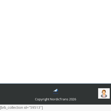
Where To Find Swedish To Ukrainian
Translation Services?
Languages and related news
By
admin
July 17, 2020
The vernaculars spoken in Scandinavian countries are
the descendants of Old Norse, the tongue spoken by
the Vikings. Swedish is one such vernacular that is
spoken by ten million people as their native tongue.
The number of people who can speak it is rapidly
increasing. The reason behind that is the significant
number of immigrants that end up in the country every
year. They try to learn the tongue through apps and
YouTube videos.
Copyright NordicTrans 2026
[brb_collection id="59513"]