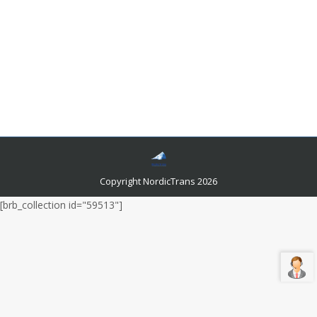
Legal Basis for Electronic Signature in
Canada
Languages and related news
By
admin
July 12, 2020
Electronic signatures have become very popular these
days and rightly so. There are many reasons why they
are preferred by legal authorities.
Copyright NordicTrans 2026
[brb_collection id="59513"]