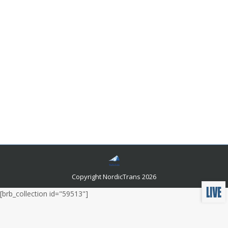
Legal Jargon For Translators
Languages and related news
By
admin
March 12, 2020
Leave a comment
All the information in the world is available to us today,
thanks to the internet. However, information related to
a particular field will be of no use to you if you don’t
have the background information. A disease that
affects only a particular bone or part of the brain will
not make any sense to you if you haven’t studied
everything about the body in medical school.
Copyright NordicTrans 2026
[brb_collection id="59513"]