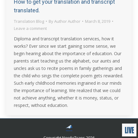
How to get your translation and transcript
translated.
Translation Blog
By
Author Author
March 8, 2019
Leave a comment
Diploma and transcript translation services, how it
works? Ever since we start gaining some sense, we
begin hearing about the importance of education. Our
parents start teaching us the alphabet, our aunts and
uncles ask us to recite poems in family gatherings and
the child who sings the complete poem gets rewarded.
Such early childhood memories ingrained in our minds
the importance of learning. We realized that we could
not achieve anything, whether it is money, status, or
respect, without education.
Copyright NordicTrans 2026