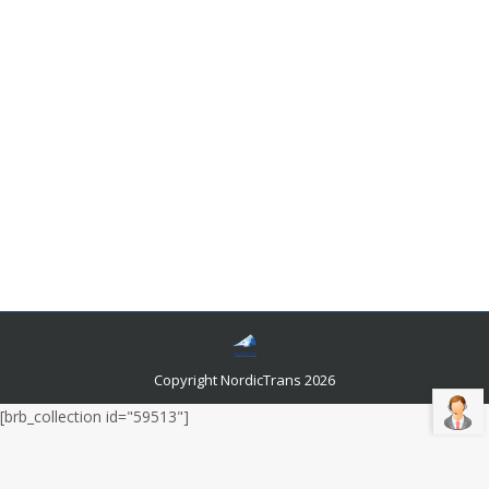
Interesting Swedish Language facts
Languages and related news
By
Author Author
December 5, 2018
The kingdom of Sweden has about nine million people
who speak Swedish as their first languages.
NordicTrans can tell you that the official language,
Swedish is used in Finland by about a half a million
ethnic Swedes. Get to know now Swedish Language
facts
Copyright NordicTrans 2026
[brb_collection id="59513"]