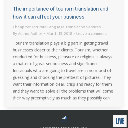
The importance of tourism translation and
how it can affect your business
Cheap Yet Accurate Language Translation Services
By
Author Author
March 15, 2018
Leave a comment
Tourism translation plays a big part in getting travel
businesses closer to their clients. Tourism, whether
conducted for business, pleasure or religion; is always
a matter of great seriousness and significance.
Individuals who are going to travel are in no mood of
guessing and choosing the prettiest of pictures. They
want their information clear, crisp and ready for them
and they want to solve all the problems that will come
their way preemptively as much as they possibly can.