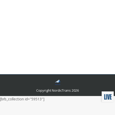
Where does the English language comes
from and what are its roots?
Languages and related news
By
Author Author
July 22, 2017
Leave a comment
Recent researches are increasingly diversified to prove
that English is actually a Scandinavian language. This
would mean that the English language belongs to the
Northern Germanic language group along with Danish,
Swedish, Norwegian, Icelandic and Faroese.
Copyright NordicTrans 2026
[brb_collection id="59513"]