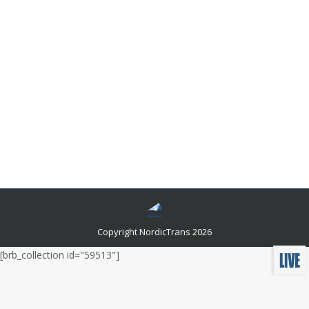
Basic Requirements for Successful
Norwegian Localization of Marketing
Website and Software Localization
By
Author Author
October 10, 2016
Leave a comment
Localization makes your business adjustable to the
new business environment with all of its political and
cultural differences. For the successful Norwegian
localization of your business, you are going to need
quality translation and local partners.
Copyright NordicTrans 2026
[brb_collection id="59513"]