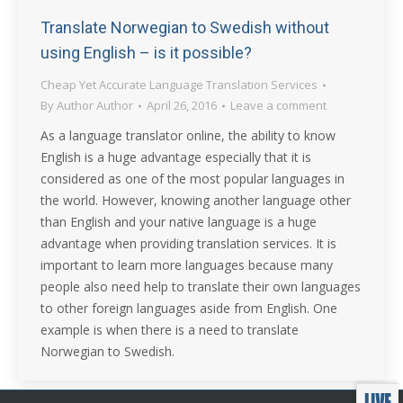
Translate Norwegian to Swedish without
using English – is it possible?
Cheap Yet Accurate Language Translation Services
By
Author Author
April 26, 2016
Leave a comment
As a language translator online, the ability to know
English is a huge advantage especially that it is
considered as one of the most popular languages in
the world. However, knowing another language other
than English and your native language is a huge
advantage when providing translation services. It is
important to learn more languages because many
people also need help to translate their own languages
to other foreign languages aside from English. One
example is when there is a need to translate
Norwegian to Swedish.