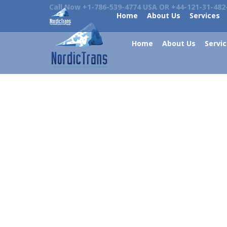
Call Now +1-786-539-4774 USA OR +44-121-31-482
Home
About Us
Services
Home
About Us
Servi