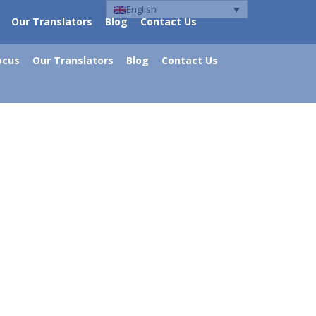
English
Our Translators
Blog
Contact Us
ocus
Our Translators
Blog
Contact Us