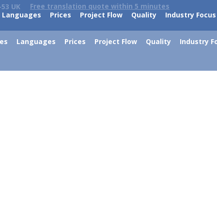
Free translation quote within 5 minutes
-53 UK
Languages
Prices
Project Flow
Quality
Industry Focus
ces
Languages
Prices
Project Flow
Quality
Industry F