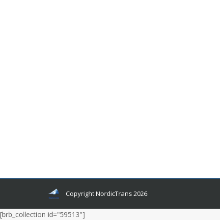
Why Use an Icelandic Language
Translator When Translating to Icelandic
Cheap Yet Accurate Language Translation
Services
By
Author Author
August 11, 2015
The cost for Icelandic translation has become
more affordable than ever before but still, people
are skeptical about choosing a cheaper Icelandic
language translator. It isn’t difficult to see why
many have become a little skeptical of the low
costing translation services out there.
Copyright NordicTrans 2026
[brb_collection id="59513"]