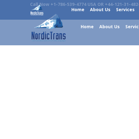
Call Now +1-786-539-4774 USA OR +44-121-31-482
Home
About Us
Services
Home
About Us
Servi