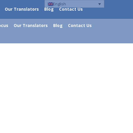
English
Our Translators
Blog
Contact Us
ocus
Our Translators
Blog
Contact Us