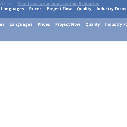
Free translation quote within 5 minutes
-53 UK
Languages
Prices
Project Flow
Quality
Industry Focus
ces
Languages
Prices
Project Flow
Quality
Industry F