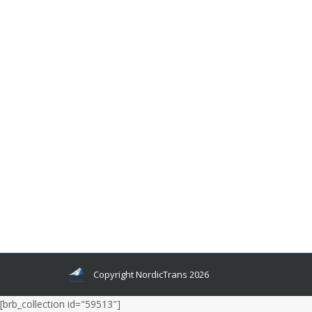
3 Main Reasons Why Professional
Language Translators Need to be
Specialized!
Translator Tips
By
Author Author
June 15, 2012
There are different opinions about the
specialization of professional language
translators. Some agree that translators must
specialize and some claim that there is no need
for specialization, as translators rarely are
experts in the areas which they localize.
Copyright NordicTrans 2026
[brb_collection id="59513"]