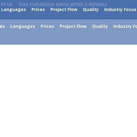
Free translation quote within 5 minutes
-53 UK
Languages
Prices
Project Flow
Quality
Industry Focus
ces
Languages
Prices
Project Flow
Quality
Industry F