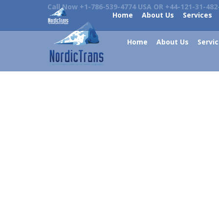
Call Now +1-786-539-4774 USA OR +44-121-31-482
Home
About Us
Services
Home
About Us
Servi