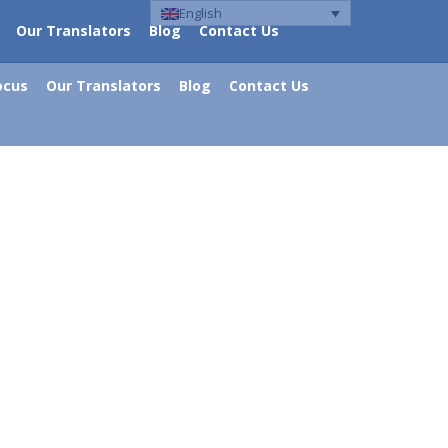
English
Our Translators
Blog
Contact Us
ocus
Our Translators
Blog
Contact Us