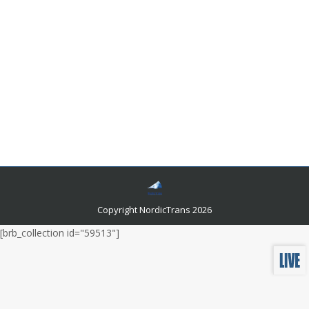
10 Translation Quality Myths You Should Be
Aware Of
Miscellaneous News
By
Author Author
June 22, 2017
When we need translation of a document or text, we
should leave this job to be done by a professional
translator. The professionalism of translators provides
an adequate result of translation of the source
document in the desired language.
Copyright NordicTrans 2026
[brb_collection id="59513"]