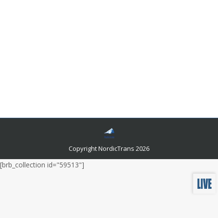
Interpreting and translating services
explained
Miscellaneous News
By
Author Author
July 18, 2012
Have you ever thought about the difference between
Interpreting and translating services? You probably
haven’t. Maybe people who have the opportunity to
work closely with them know the difference
Copyright NordicTrans 2026
[brb_collection id="59513"]