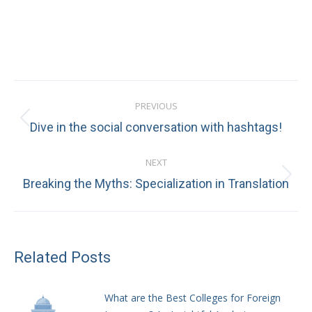
Post
PREVIOUS
navigation
Previous
Dive in the social conversation with hashtags!
post:
NEXT
Next
Breaking the Myths: Specialization in Translation
post:
Related Posts
What are the Best Colleges for Foreign