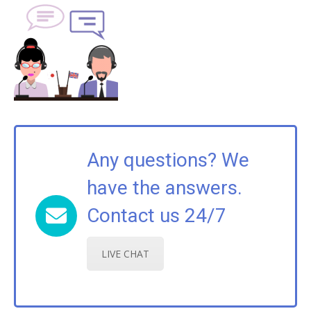
Any questions? We
have the answers.
Contact us 24/7
LIVE CHAT