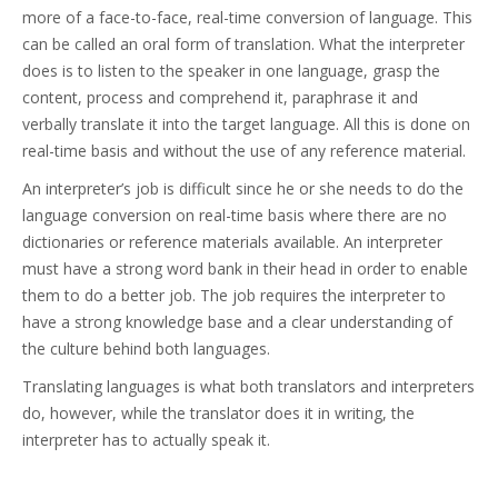
more of a face-to-face, real-time conversion of language. This
can be called an oral form of translation. What the interpreter
does is to listen to the speaker in one language, grasp the
content, process and comprehend it, paraphrase it and
verbally translate it into the target language. All this is done on
real-time basis and without the use of any reference material.
An interpreter’s job is difficult since he or she needs to do the
language conversion on real-time basis where there are no
dictionaries or reference materials available. An interpreter
must have a strong word bank in their head in order to enable
them to do a better job. The job requires the interpreter to
have a strong knowledge base and a clear understanding of
the culture behind both languages.
Translating languages is what both translators and interpreters
do, however, while the translator does it in writing, the
interpreter has to actually speak it.