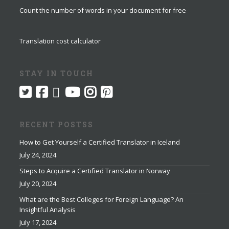
Count the number of words in your document for free
Translation cost calculator
STAY IN TOUCH
RECENT POSTSS
How to Get Yourself a Certified Translator in Iceland
July 24, 2024
Steps to Acquire a Certified Translator in Norway
July 20, 2024
What are the Best Colleges for Foreign Language? An
Insightful Analysis
July 17, 2024