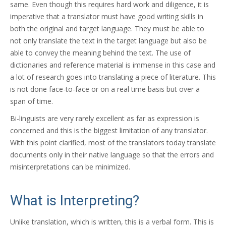
same. Even though this requires hard work and diligence, it is
imperative that a translator must have good writing skills in
both the original and target language. They must be able to
not only translate the text in the target language but also be
able to convey the meaning behind the text. The use of
dictionaries and reference material is immense in this case and
a lot of research goes into translating a piece of literature. This
is not done face-to-face or on a real time basis but over a
span of time.
Bi-linguists are very rarely excellent as far as expression is
concerned and this is the biggest limitation of any translator.
With this point clarified, most of the translators today translate
documents only in their native language so that the errors and
misinterpretations can be minimized.
What is Interpreting?
Unlike translation, which is written, this is a verbal form. This is