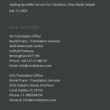
Getting Apostille Service for Columbus, Ohio Made Simple
July 13, 2024
OUR OFFICES
UK Translation Office
:
NordicTrans - Translation Services
4200 Waterside Centre
Solihull Parkway
Birmingham B37 7YN
Phone: +44-121-31-482-53
Email: info@nordictrans.com
USA Translation Office
:
NordicTrans - Translation Services
2332 Galiano Street, 2nd Floor
Coral Gables, FL 33134
Phone: +1-7865394774
General: info@nordictrans.com