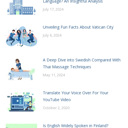
Language? An Insightful Analysis
July 17, 2024
Unveiling Fun Facts About Vatican City
July 6, 2024
A Deep Dive into Swedish Compared With
Thai Massage Techniques
May 11, 2024
Translate Your Voice Over For Your
YouTube Video
October 2, 2020
Is English Widely Spoken in Finland?