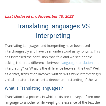
Last Updated on: November 18, 2023
Translating languages VS
Interpreting
Translating Languages and Interpreting have been used
interchangeably and have been understood as synonyms. This
has increased the confusion manifold and we see people
asking ‘Is there a difference between
language translation
and
interpreting?’ or ‘What is the difference between the two?’ Well,
as a start, translation involves written skills while interpreting is
verbal in nature. Let us get a deeper understanding of the two:
What is Translating languages?
Translation is a process in which texts are conveyed from one
language to another while keeping the essence of the text the