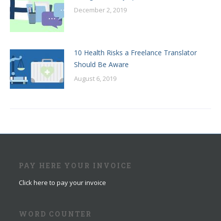
December 2, 2019
10 Health Risks a Freelance Translator
Should Be Aware
August 6, 2019
PAY HERE YOUR INVOICE
Click here to pay your invoice
WORD COUNTER