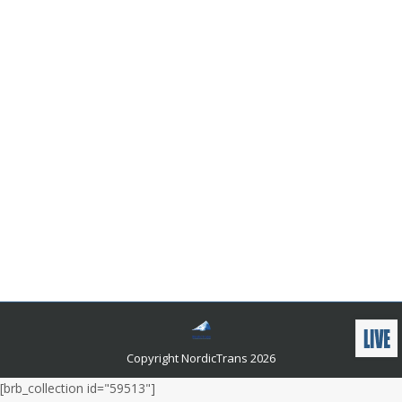
How Does English to German Language
Translation Impact Global Communication?
Languages and related news
By
admin
November 13, 2023
As the world continues to grow more interconnected,
the importance of accurate and professional
translation services, supported by online dictionaries,
cannot be overstated. Language is the bridge, and
translators are the architects who ensure that
communication flows seamlessly, helping us
overcome language barriers and reach a wider
audience while respecting the vital diversity of our
global community.
Copyright NordicTrans 2026
[brb_collection id="59513"]