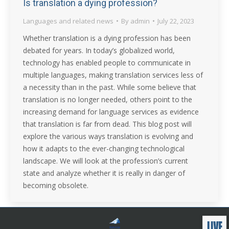
Is translation a dying profession?
Languages and related news
By
admin
July 22, 2023
Whether translation is a dying profession has been
debated for years. In today’s globalized world,
technology has enabled people to communicate in
multiple languages, making translation services less of
a necessity than in the past. While some believe that
translation is no longer needed, others point to the
increasing demand for language services as evidence
that translation is far from dead. This blog post will
explore the various ways translation is evolving and
how it adapts to the ever-changing technological
landscape. We will look at the profession’s current
state and analyze whether it is really in danger of
becoming obsolete.